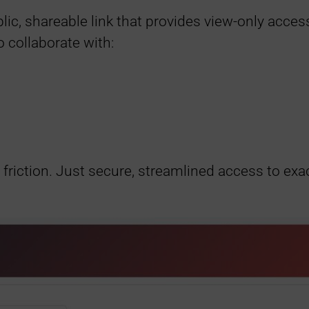
ic, shareable link that provides view-only access
o collaborate with:
riction. Just secure, streamlined access to exa