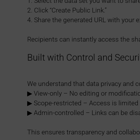
1. Select the data set you want to share
2. Click “Create Public Link.”
4. Share the generated URL with your e
Recipients can instantly access the sha
Built with Control and Securi
We understand that data privacy and com
▶︎ View-only – No editing or modificati
▶︎ Scope-restricted – Access is limited 
▶︎ Admin-controlled – Links can be dis
This ensures transparency and collabo