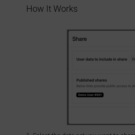
How It Works