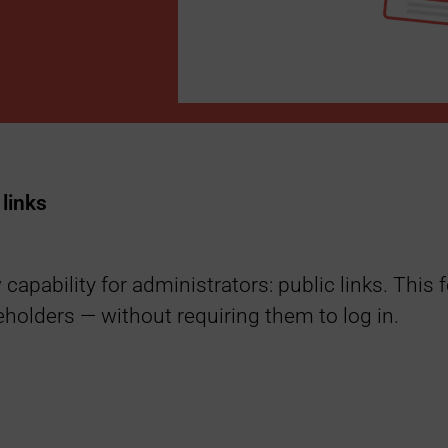
links
capability for administrators: public links. This
keholders — without requiring them to log in.