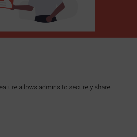
 feature allows admins to securely share