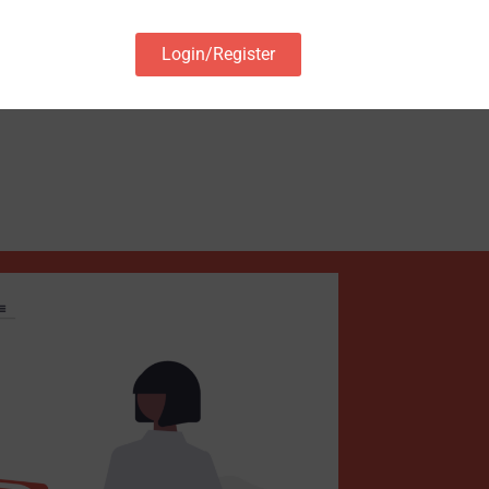
Login/Register