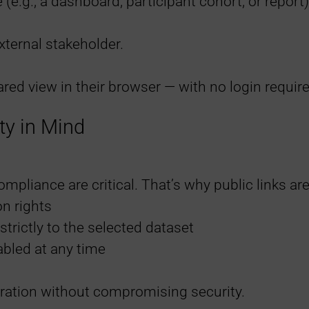
 (e.g., a dashboard, participant cohort, or report)
xternal stakeholder.
red view in their browser — with no login require
ty in Mind
pliance are critical. That’s why public links are
on rights
strictly to the selected dataset
abled at any time
ration without compromising security.