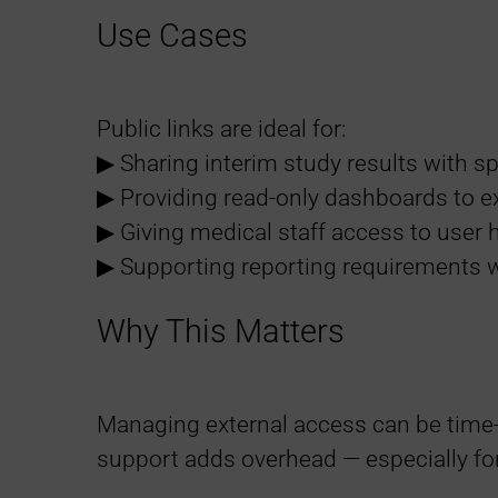
Use Cases
Public links are ideal for:
▶︎ Sharing interim study results with 
▶︎ Providing read-only dashboards to e
▶︎ Giving medical staff access to user 
▶︎ Supporting reporting requirements w
Why This Matters
Managing external access can be time
support adds overhead — especially fo