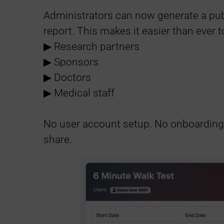
n
Administrators can now generate a publ
k
report. This makes it easier than ever t
▶︎ Research partners
s
▶︎ Sponsors
▶︎ Doctors
▶︎ Medical staff
No user account setup. No onboarding f
share.