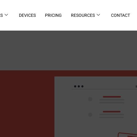
ES
DEVICES
PRICING
RESOURCES
CONTACT