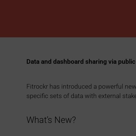
h
a
r
i
Data and dashboard sharing via public 
n
g
Fitrockr has introduced a powerful new 
specific sets of data with external sta
L
i
What’s New?