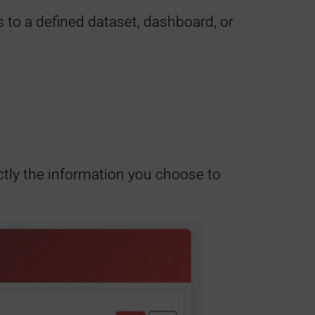
 to a defined dataset, dashboard, or
ctly the information you choose to