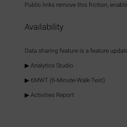
Public links remove this friction, enab
Availability
Data sharing feature is a feature updat
▶︎ Analytics Studio
▶︎ 6MWT (6-Minute-Walk-Test)
▶︎ Activities Report