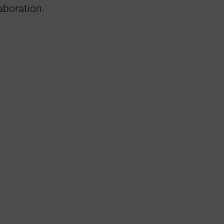
aboration.