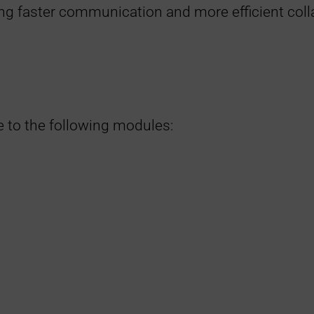
ling faster communication and more efficient coll
e to the following modules: