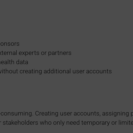
sponsors
xternal experts or partners
health data
ithout creating additional user accounts
-consuming. Creating user accounts, assigning 
r stakeholders who only need temporary or limit