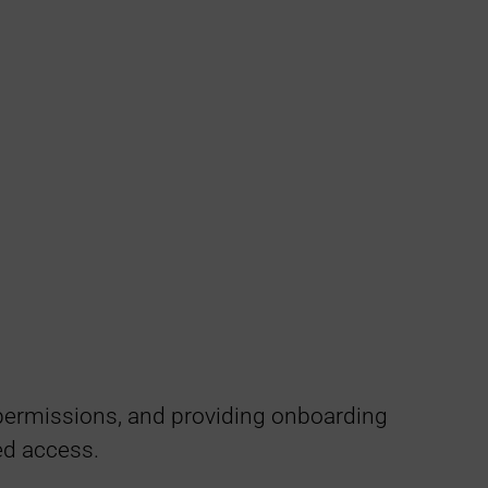
permissions, and providing onboarding
ed access.