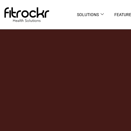
SOLUTIONS
FEATUR