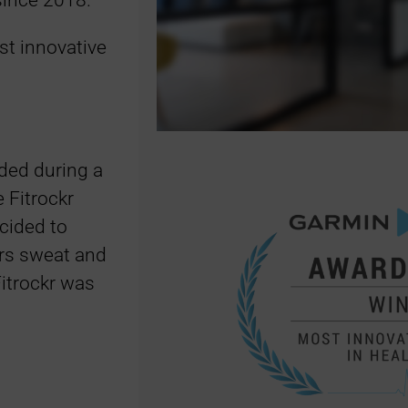
since 2018.
t innovative
ded during a
 Fitrockr
cided to
hrs sweat and
Fitrockr was