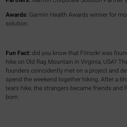
Partners:
Garmin Corporate Solution Partner 
Awards:
Garmin Health Awards winner for mos
solution.
Fun Fact:
did you know that Fitrockr was foun
hike on Old Rag Mountain in Virginia, USA? The
founders coincidently met on a project and de
spend the weekend together hiking. After a 6
tears hike, the strangers became friends and 
born.