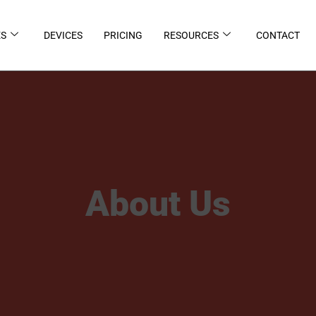
ES
DEVICES
PRICING
RESOURCES
CONTACT
About Us