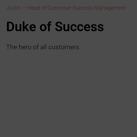
Justin – Head of Customer Success Management
Duke of Success
The hero of all customers.