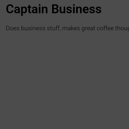
Captain Business
Does business stuff, makes great coffee thou