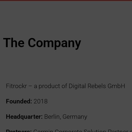
The Company
Fitrockr – a product of Digital Rebels GmbH
Founded:
2018
Headquarter:
Berlin, Germany