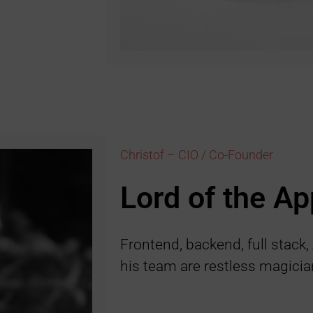
Christof – CIO / Co-Founder
Lord of the Ap
Frontend, backend, full stack,
his team are restless magicia