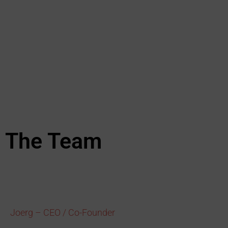
The Team
Joerg – CEO / Co-Founder