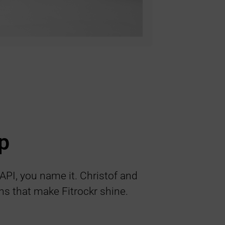
p
 API, you name it. Christof and
ns that make Fitrockr shine.