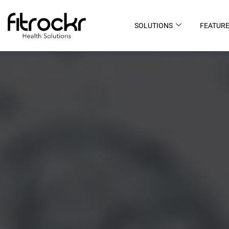
SOLUTIONS
FEATUR