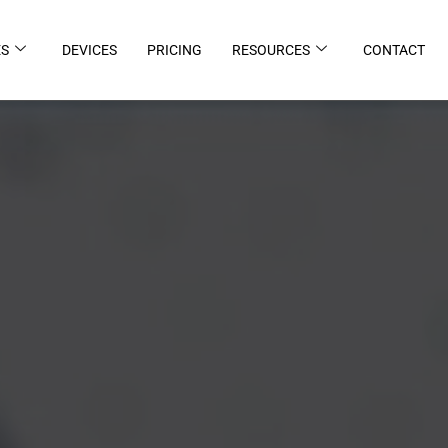
ES
DEVICES
PRICING
RESOURCES
CONTACT