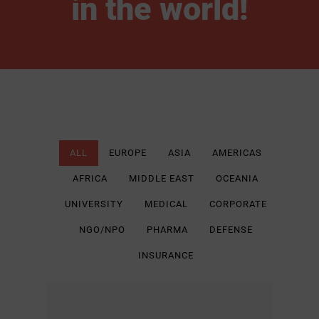
in the world!
ALL
EUROPE
ASIA
AMERICAS
AFRICA
MIDDLE EAST
OCEANIA
UNIVERSITY
MEDICAL
CORPORATE
NGO/NPO
PHARMA
DEFENSE
INSURANCE