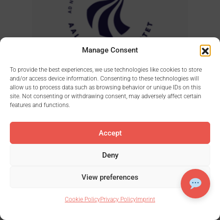
Manage Consent
To provide the best experiences, we use technologies like cookies to store
and/or access device information. Consenting to these technologies will
allow us to process data such as browsing behavior or unique IDs on this
site. Not consenting or withdrawing consent, may adversely affect certain
features and functions.
Accept
Deny
View preferences
Cookie Policy
Privacy Policy
Imprint