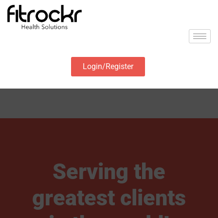
Login/Register
Serving the
greatest clients