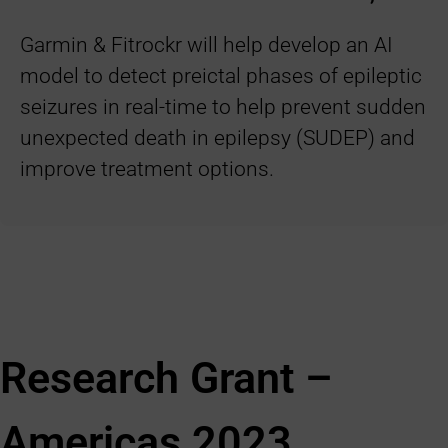
Garmin & Fitrockr will help develop an AI
model to detect preictal phases of epileptic
seizures in real-time to help prevent sudden
unexpected death in epilepsy (SUDEP) and
improve treatment options.
Research Grant –
Americas 2023