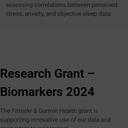
assessing correlations between perceived
stress, anxiety, and objective sleep data.
Research Grant –
Biomarkers
2024
The Fitrockr & Garmin Health grant is
supporting innovative use of our data and