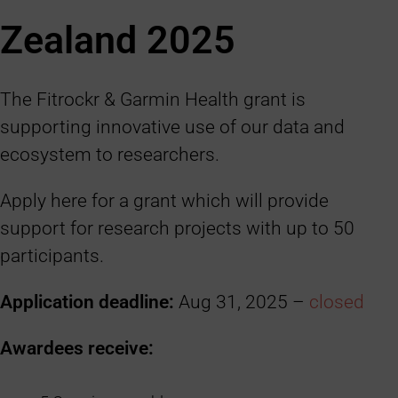
Zealand 2025
The Fitrockr & Garmin Health grant is
supporting innovative use of our data and
ecosystem to researchers.
Apply here for a grant which will provide
support for research projects with up to 50
participants.
Application deadline:
Aug 31, 2025 –
closed
Awardees receive: