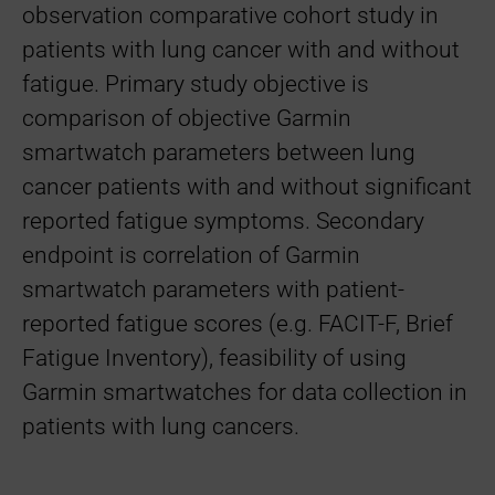
observation comparative cohort study in
patients with lung cancer with and without
fatigue. Primary study objective is
comparison of objective Garmin
smartwatch parameters between lung
cancer patients with and without significant
reported fatigue symptoms. Secondary
endpoint is correlation of Garmin
smartwatch parameters with patient-
reported fatigue scores (e.g. FACIT-F, Brief
Fatigue Inventory), feasibility of using
Garmin smartwatches for data collection in
patients with lung cancers.