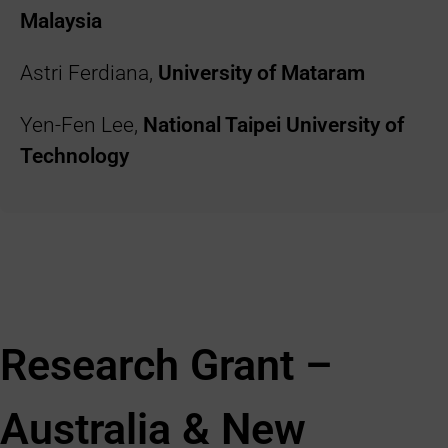
Malaysia
Astri Ferdiana,
University of Mataram
Yen-Fen Lee,
National Taipei University of
Technology
Research Grant –
Australia & New