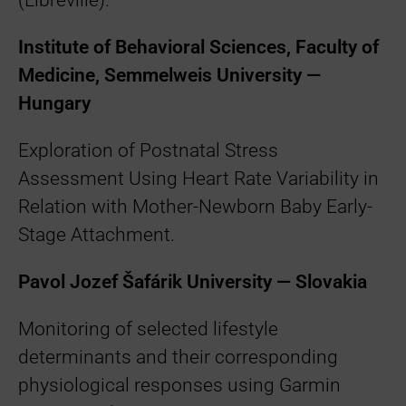
(Libreville).
Institute of Behavioral Sciences, Faculty of
Medicine, Semmelweis University —
Hungary
Exploration of Postnatal Stress
Assessment Using Heart Rate Variability in
Relation with Mother-Newborn Baby Early-
Stage Attachment.
Pavol Jozef Šafárik University — Slovakia
Monitoring of selected lifestyle
determinants and their corresponding
physiological responses using Garmin