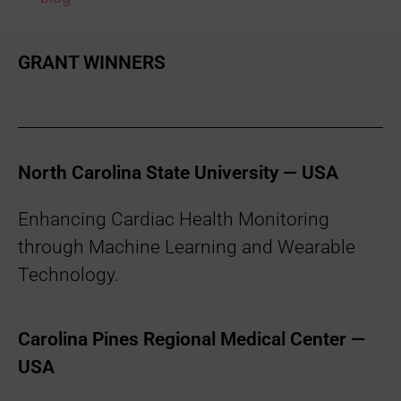
GRANT WINNERS
North Carolina State University — USA
Enhancing Cardiac Health Monitoring
through Machine Learning and Wearable
Technology.
Carolina Pines Regional Medical Center —
USA