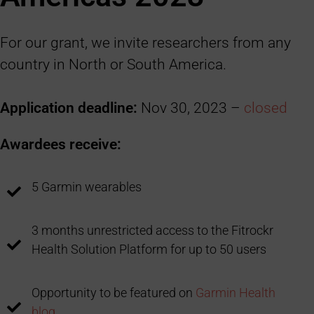
For our grant, we invite researchers from any
country in North or South America.
Application deadline:
Nov 30, 2023 –
closed
Awardees receive:
5 Garmin wearables
3 months unrestricted access to the Fitrockr
Health Solution Platform for up to 50 users
Opportunity to be featured on
Garmin Health
blog