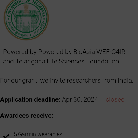
Powered by Powered by BioAsia WEF-C4IR
and Telangana Life Sciences Foundation.
For our grant, we invite researchers from India.
Application deadline:
Apr 30, 2024 –
closed
Awardees receive:
5 Garmin wearables