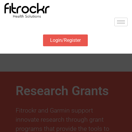
Login/Register
Research Grants
Fitrockr and Garmin support
innovate research through grant
programs that provide the tools to