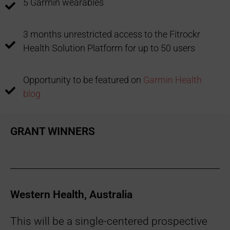
5 Garmin wearables
3 months unrestricted access to the Fitrockr
Health Solution Platform for up to 50 users
Opportunity to be featured on
Garmin Health
blog
GRANT WINNERS
Western Health, Australia
This will be a single-centered prospective