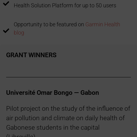
Health Solution Platform for up to 50 users
Opportunity to be featured on
Garmin Health
blog
GRANT WINNERS
Université Omar Bongo — Gabon
Pilot project on the study of the influence of
air pollution and climate on daily health of
Gabonese students in the capital