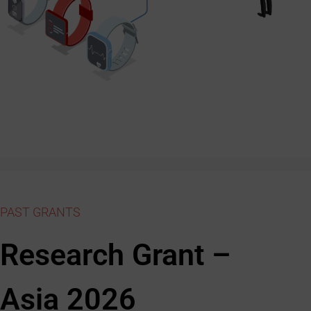
PAST GRANTS
Research Grant –
Asia 2026