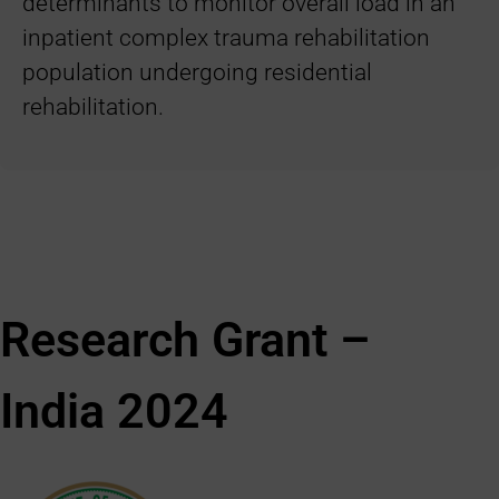
determinants to monitor overall load in an
inpatient complex trauma rehabilitation
population undergoing residential
rehabilitation.
Research Grant –
India
2024