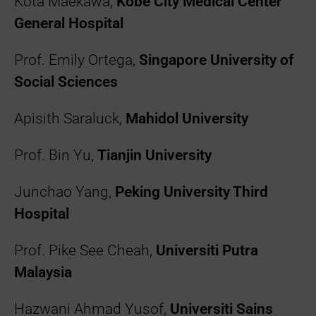
Kota Maekawa,
Kobe City Medical Center
General Hospital
Prof. Emily Ortega,
Singapore University of
Social Sciences
Apisith Saraluck,
Mahidol University
Prof. Bin Yu,
Tianjin University
Junchao Yang,
Peking University Third
Hospital
Prof. Pike See Cheah,
Universiti Putra
Malaysia
Hazwani Ahmad Yusof,
Universiti Sains