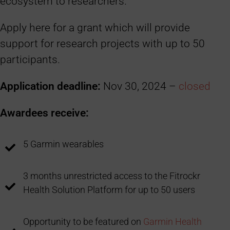
ecosystem to researchers.
Apply here for a grant which will provide
support for research projects with up to 50
participants.
Application deadline:
Nov 30, 2024 –
closed
Awardees receive:
5 Garmin wearables
3 months unrestricted access to the Fitrockr
Health Solution Platform for up to 50 users
Opportunity to be featured on
Garmin Health