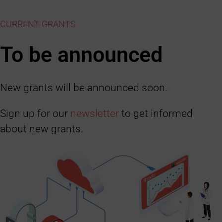
CURRENT GRANTS
To be announced
New grants will be announced soon.
Sign up for our
newsletter
to get informed
about new grants.