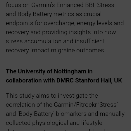
focus on Garmin’s Enhanced BBI, Stress
and Body Battery metrics as crucial
endpoints for overcharge, energy levels and
recovery and providing insights into how
stress accumulation and insufficient
recovery impact migraine outcomes.
The University of Nottingham in
collaboration with DMRC Stanford Hall, UK
This study aims to investigate the
correlation of the Garmin/Fitrockr ‘Stress’
and ‘Body Battery’ biomarkers and manually
collected physiological and lifestyle