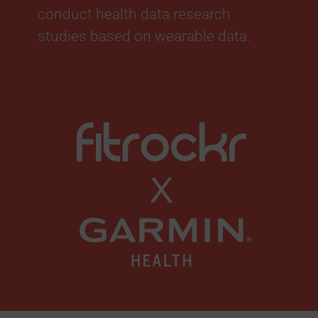
conduct health data research
studies based on wearable data.