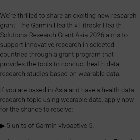
We’re thrilled to share an exciting new research
grant: The Garmin Health x Fitrockr Health
Solutions Research Grant Asia 2026 aims to
support innovative research in selected
countries through a grant program that
provides the tools to conduct health data
research studies based on wearable data.
If you are based in Asia and have a health data
research topic using wearable data, apply now
for the chance to receive:
▶︎ 5 units of Garmin vívoactive 5,