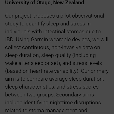
University of Otago, New Zealand
Our project proposes a pilot observational
study to quantify sleep and stress in
individuals with intestinal stomas due to
IBD. Using Garmin wearable devices, we will
collect continuous, non-invasive data on
sleep duration, sleep quality (including
wake after sleep onset), and stress levels
(based on heart rate variability). Our primary
aim is to compare average sleep duration,
sleep characteristics, and stress scores
between two groups. Secondary aims
include identifying nighttime disruptions
related to stoma management and