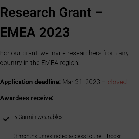
Research Grant –
EMEA 2023
For our grant, we invite researchers from any
country in the EMEA region.
Application deadline:
Mar 31, 2023 –
closed
Awardees receive:
5 Garmin wearables
3 months unrestricted access to the Fitrockr