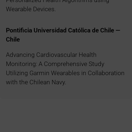
Personalized Health Algorithms using
Wearable Devices.
Pontificia Universidad Católica de Chile —
Chile
Advancing Cardiovascular Health
Monitoring: A Comprehensive Study
Utilizing Garmin Wearables in Collaboration
with the Chilean Navy.