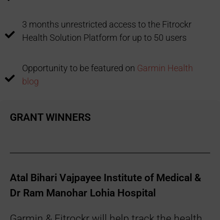
3 months unrestricted access to the Fitrockr
Health Solution Platform for up to 50 users
Opportunity to be featured on
Garmin Health
blog
GRANT WINNERS
Atal Bihari Vajpayee Institute of Medical &
Dr Ram Manohar Lohia Hospital
Garmin & Fitrockr will help track the health