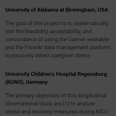
University of Alabama at Birmingham, USA
The goal of this project is to systematically
test the feasibility, acceptability, and
concordance of using the Garmin wearable
and the Fitrockr data management platform
to passively detect caregiver stress.
University Children’s Hospital Regensburg
(KUNO), Germany
The primary objectives of this longitudinal
observational study are (1) to analyze
stress and recovery measures during NICU