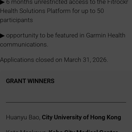
▶︎ 6 months unrestricted access to the Fitrockr
Health Solutions Platform for up to 50
participants
▶︎ opportunity to be featured in Garmin Health
communications.
Applications closed on March 31, 2026.
GRANT WINNERS
Huanyu Bao,
City University of Hong Kong