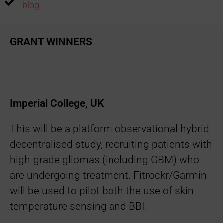
blog
GRANT WINNERS
Imperial College, UK
This will be a platform observational hybrid
decentralised study, recruiting patients with
high-grade gliomas (including GBM) who
are undergoing treatment. Fitrockr/Garmin
will be used to pilot both the use of skin
temperature sensing and BBI.