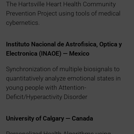
The Hartsville Heart Health Community
Prevention Project using tools of medical
cybernetics.
Instituto Nacional de Astrofisica, Optica y
Electronica (INAOE) — Mexico
Synchronization of multiple biosignals to
quantitatively analyze emotional states in
young people with Attention-
Deficit/Hyperactivity Disorder
University of Calgary — Canada