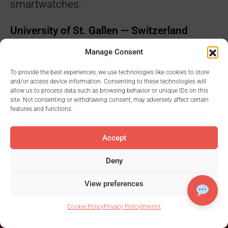
smartwatches.
University of St. Gallen — Switzerland
Manage Consent
Evaluating the “Receptivity of Women
During Menstrual Cycle”
To provide the best experiences, we use technologies like cookies to store
and/or access device information. Consenting to these technologies will
allow us to process data such as browsing behavior or unique IDs on this
site. Not consenting or withdrawing consent, may adversely affect certain
features and functions.
Accept
Deny
View preferences
Ready to rock
Cookie Policy
Privacy Policy
Imprint