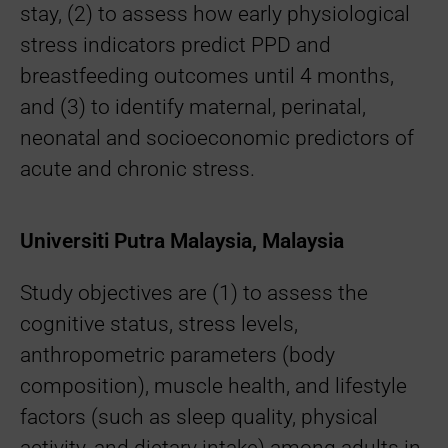
stay, (2) to assess how early physiological
stress indicators predict PPD and
breastfeeding outcomes until 4 months,
and (3) to identify maternal, perinatal,
neonatal and socioeconomic predictors of
acute and chronic stress.
Universiti Putra Malaysia, Malaysia
Study objectives are (1) to assess the
cognitive status, stress levels,
anthropometric parameters (body
composition), muscle health, and lifestyle
factors (such as sleep quality, physical