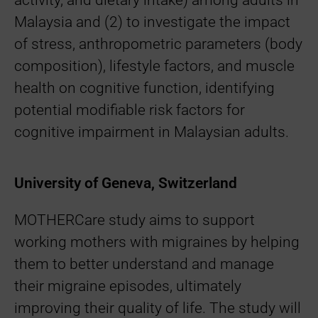
activity, and dietary intake) among adults in
Malaysia and (2) to investigate the impact
of stress, anthropometric parameters (body
composition), lifestyle factors, and muscle
health on cognitive function, identifying
potential modifiable risk factors for
cognitive impairment in Malaysian adults.
University of Geneva, Switzerland
MOTHERCare study aims to support
working mothers with migraines by helping
them to better understand and manage
their migraine episodes, ultimately
improving their quality of life. The study will