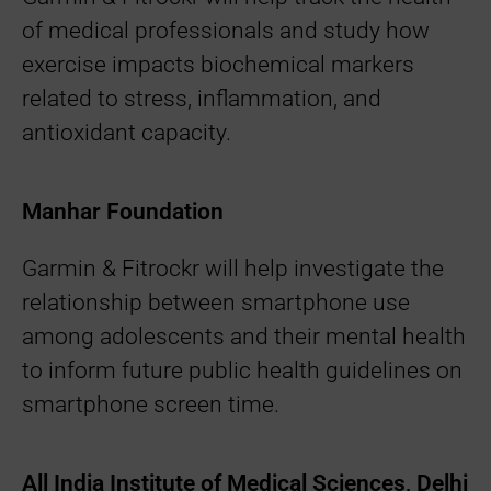
of medical professionals and study how
exercise impacts biochemical markers
related to stress, inflammation, and
antioxidant capacity.
Manhar Foundation
Garmin & Fitrockr will help investigate the
relationship between smartphone use
among adolescents and their mental health
to inform future public health guidelines on
smartphone screen time.
All India Institute of Medical Sciences, Delhi