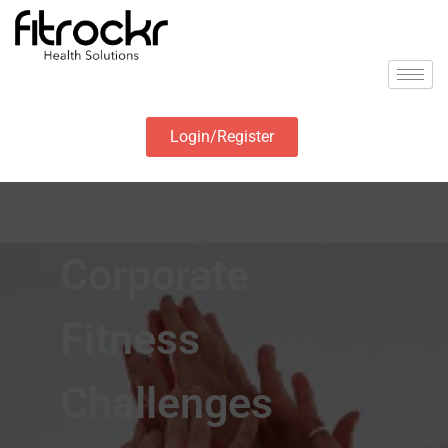
Login/Register
Corporate
Fitness
Challenges