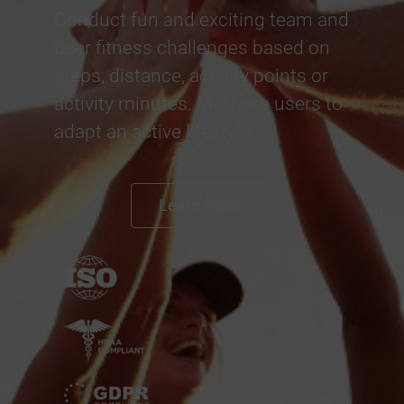
Conduct fun and exciting team and
user fitness challenges based on
steps, distance, activity points or
activity minutes. Motivate users to
adapt an active lifestyle.
Learn more