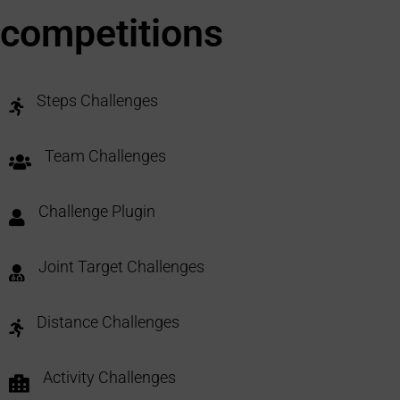
competitions
Steps Challenges
Team Challenges
Challenge Plugin
Joint Target Challenges
Distance Challenges
Activity Challenges