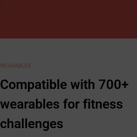
WEARABLES
Compatible with 700+
wearables for fitness
challenges