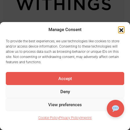
Manage Consent
To provide the best experiences, we use technologies like cookies to store
and/or access device information. Consenting to these technologies will
allow us to process data such as browsing behavior or unique IDs on this
site. Not consenting or withdrawing consent, may adversely affect certain
features and functions.
Accept
Deny
View preferences
Cookie Policy
Privacy Policy
Imprint