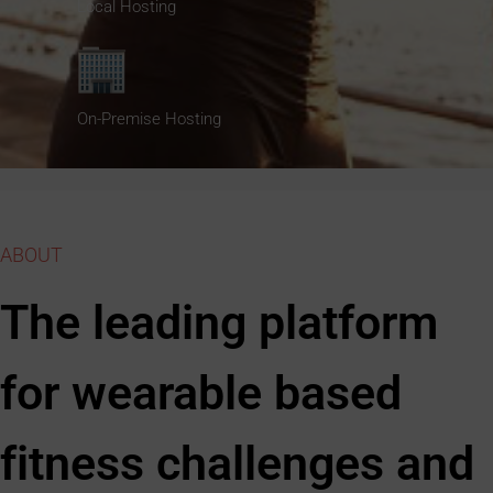
Local Hosting
On-Premise Hosting
ABOUT
The leading platform
for wearable based
fitness challenges and