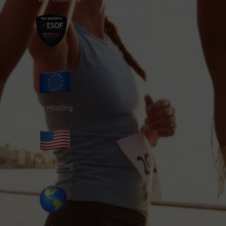
EU Hosting
US Hosting