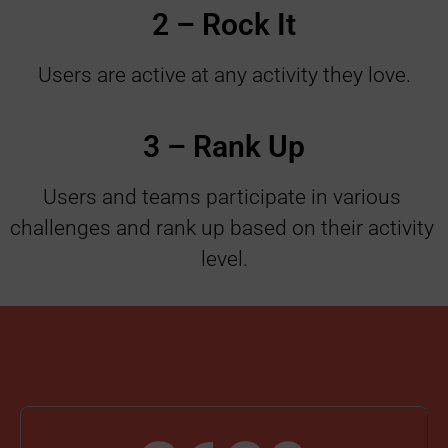
2 – Rock It
Users are active at any activity they love
.
3 – Rank Up
Users and teams participate in various 
challenges and rank up based on their activity 
level.