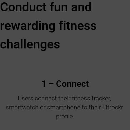
Conduct fun and
rewarding fitness
challenges
1 – Connect
Users connect their fitness tracker, 
smartwatch or smartphone to their Fitrockr 
profile.