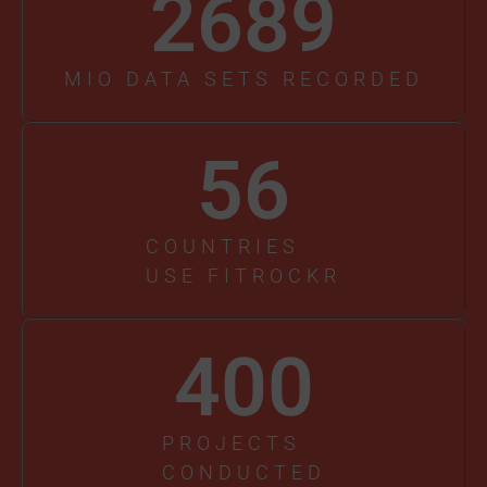
2689
MIO DATA SETS RECORDED
56
COUNTRIES
USE FITROCKR
400
PROJECTS
CONDUCTED