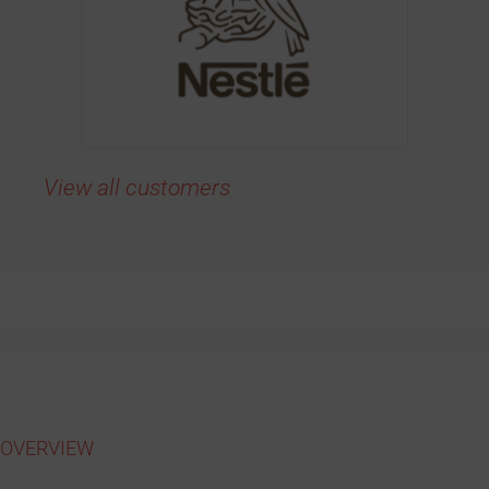
View all customers
OVERVIEW