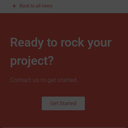
Back to all news
Ready to rock your
project?
Contact us to get started.
Get Started