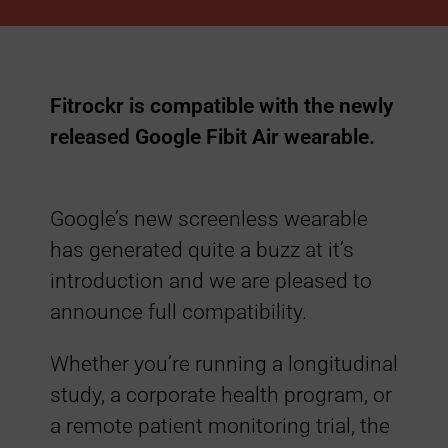
A
i
Fitrockr is compatible with the newly
r
released Google Fibit Air wearable.
C
Google’s new screenless wearable
o
has generated quite a buzz at it’s
introduction and we are pleased to
m
announce full compatibility.
p
Whether you’re running a longitudinal
study, a corporate health program, or
a
a remote patient monitoring trial, the