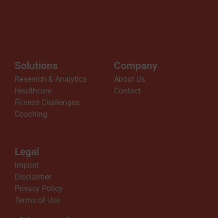
Solutions
Company
Research & Analytics
About Us
Healthcare
Contact
Fitness Challenges
Coaching
Legal
Imprint
Disclaimer
Privacy Policy
Terms of Use