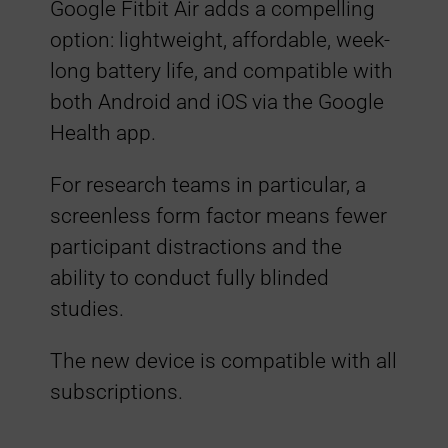
Google Fitbit Air adds a compelling
t
option: lightweight, affordable, week-
i
long battery life, and compatible with
both Android and iOS via the Google
b
Health app.
i
For research teams in particular, a
screenless form factor means fewer
l
participant distractions and the
ability to conduct fully blinded
i
studies.
t
The new device is compatible with all
subscriptions.
y