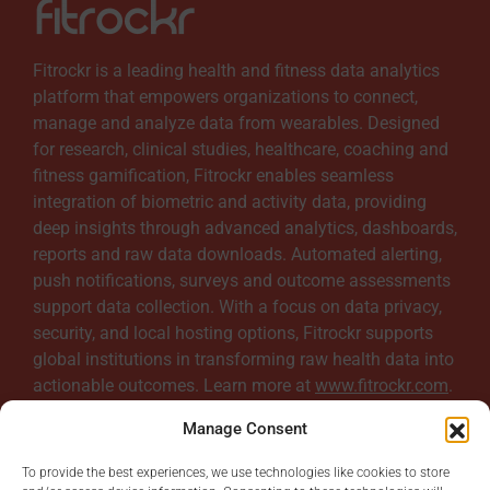
Fitrockr is a leading health and fitness data analytics
platform that empowers organizations to connect,
manage and analyze data from wearables. Designed
for research, clinical studies, healthcare, coaching and
fitness gamification, Fitrockr enables seamless
integration of biometric and activity data, providing
deep insights through advanced analytics, dashboards,
reports and raw data downloads. Automated alerting,
push notifications, surveys and outcome assessments
support data collection. With a focus on data privacy,
security, and local hosting options, Fitrockr supports
global institutions in transforming raw health data into
actionable outcomes. Learn more at
www.fitrockr.com
.
Manage Consent
To provide the best experiences, we use technologies like cookies to store