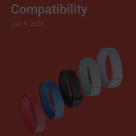
Compatibility
l
Jun 4, 2026
e
F
i
t
b
i
t