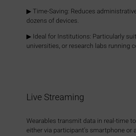
▶︎ Time-Saving: Reduces administrativ
dozens of devices.
▶︎ Ideal for Institutions: Particularly sui
universities, or research labs running c
Live Streaming
Wearables transmit data in real-time to
either via participant’s smartphone or a