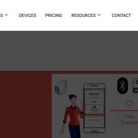
ES
DEVICES
PRICING
RESOURCES
CONTACT