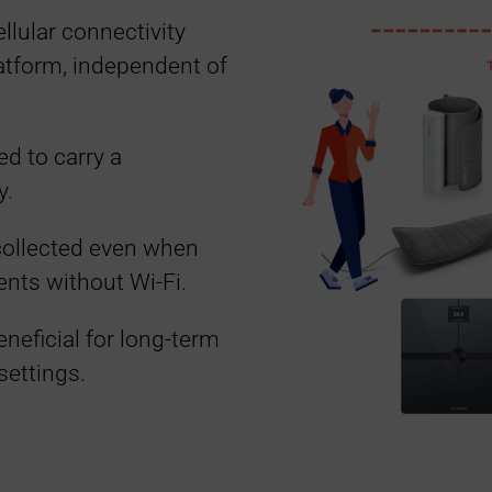
llular connectivity
latform, independent of
ed to carry a
y.
collected even when
ents without Wi-Fi.
eneficial for long-term
settings.