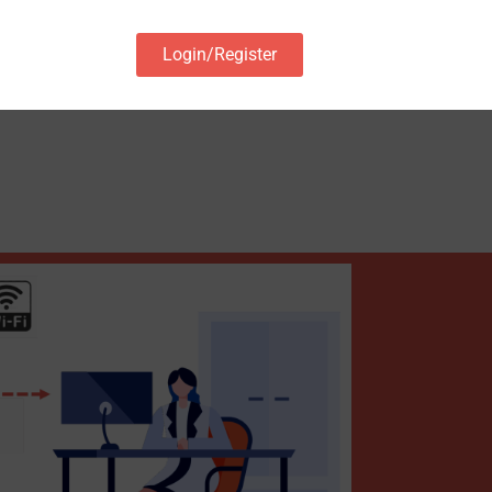
Login/Register