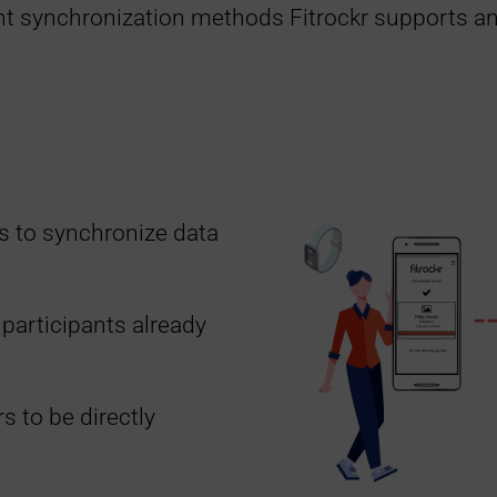
nt synchronization methods Fitrockr supports an
s to synchronize data
 participants already
s to be directly