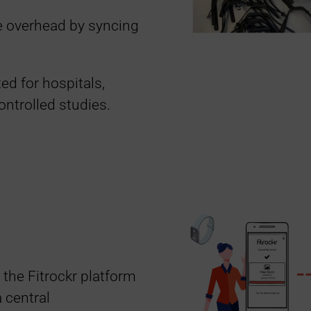
e overhead by syncing
ted for hospitals,
ontrolled studies.
 the Fitrockr platform
 central