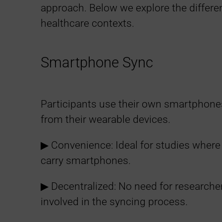
a
approach. Below we explore the differe
healthcare contexts.
t
i
Smartphone Sync
o
Participants use their own smartphone
n
from their wearable devices.
F
▶︎ Convenience: Ideal for studies where
carry smartphones.
l
▶︎ Decentralized: No need for researcher
e
involved in the syncing process.
x