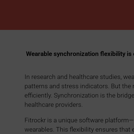
n
c
h
r
Wearable synchronization flexibility is
o
In research and healthcare studies, wea
n
patterns and stress indicators. But the r
efficiently. Synchronization is the brid
i
healthcare providers.
z
Fitrockr is a unique software platform—
wearables. This flexibility ensures that