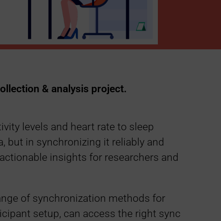
ollection & analysis project.
ity levels and heart rate to sleep
a, but in synchronizing it reliably and
 actionable insights for researchers and
range of synchronization methods for
ticipant setup, can access the right sync