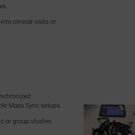
es.
into clinical visits or
ynchronized
ockr Mass Sync setups.
als or group studies