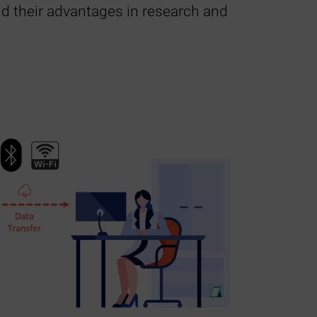
d their advantages in research and