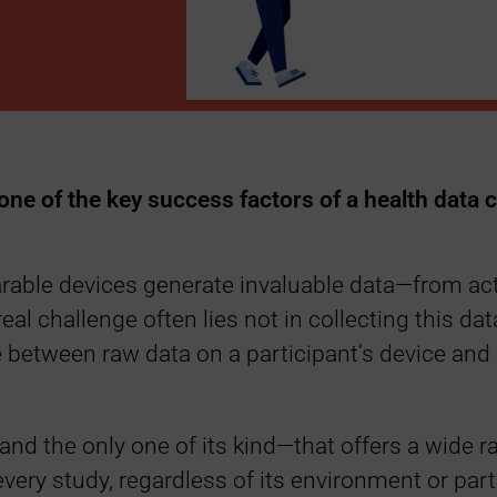
 one of the key success factors of a health data c
rable devices generate invaluable data—from activ
eal challenge often lies not in collecting this dat
ge between raw data on a participant’s device and
and the only one of its kind—that offers a wide 
 every study, regardless of its environment or par