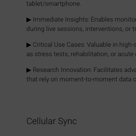
tablet/smartphone.
▶︎ Immediate Insights: Enables monitor
during live sessions, interventions, or t
▶︎ Critical Use Cases: Valuable in high
as stress tests, rehabilitation, or acut
▶︎ Research Innovation: Facilitates ad
that rely on moment-to-moment data 
Cellular Sync