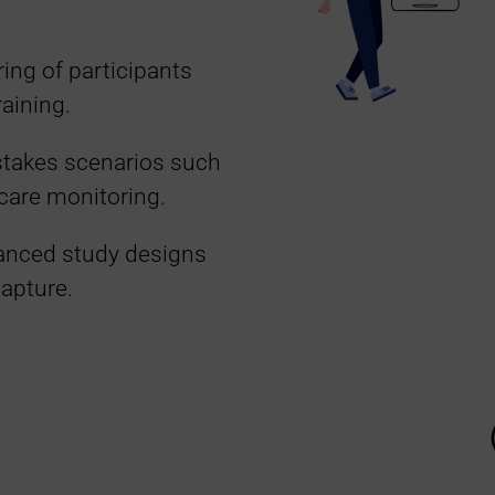
ing of participants
raining.
-stakes scenarios such
e care monitoring.
vanced study designs
capture.