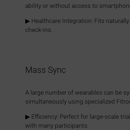
ability or without access to smartphon
a
▶︎ Healthcare Integration: Fits naturally 
t
check-ins.
t
e
Mass Sync
r
s
A large number of wearables can be s
simultaneously using specialized Fitr
▶︎ Efficiency: Perfect for large-scale tri
with many participants.