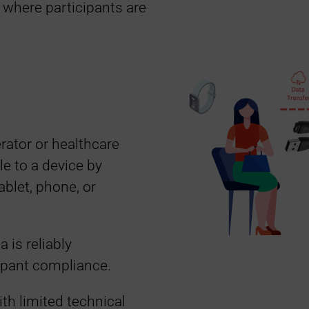
s where participants are
rator or healthcare
e to a device by
ablet, phone, or
 is reliably
ipant compliance.
ith limited technical