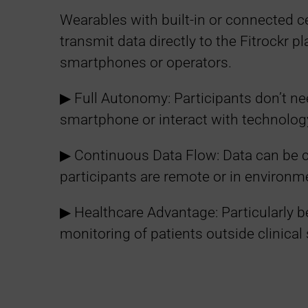
Wearables with built-in or connected ce
transmit data directly to the Fitrockr p
smartphones or operators.
▶︎ Full Autonomy: Participants don’t ne
smartphone or interact with technolog
▶︎ Continuous Data Flow: Data can be 
participants are remote or in environm
▶︎ Healthcare Advantage: Particularly b
monitoring of patients outside clinical 