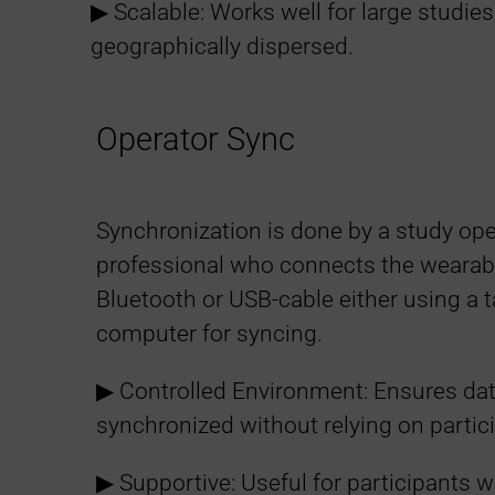
▶︎ Scalable: Works well for large studie
i
geographically dispersed.
b
Operator Sync
i
l
Synchronization is done by a study ope
professional who connects the wearabl
i
Bluetooth or USB-cable either using a t
computer for syncing.
t
▶︎ Controlled Environment: Ensures data
y
synchronized without relying on partic
M
▶︎ Supportive: Useful for participants w