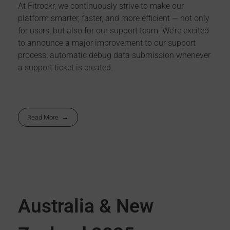
At Fitrockr, we continuously strive to make our
platform smarter, faster, and more efficient — not only
for users, but also for our support team. We’re excited
to announce a major improvement to our support
process: automatic debug data submission whenever
a support ticket is created.
Read More
Australia & New