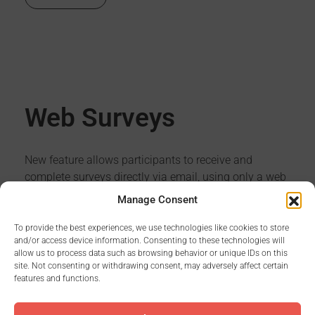
Web Surveys
New feature allows participants to receive and
complete surveys directly via email, using only a web
browser.
Manage Consent
To provide the best experiences, we use technologies like cookies to store
and/or access device information. Consenting to these technologies will
allow us to process data such as browsing behavior or unique IDs on this
Read More
site. Not consenting or withdrawing consent, may adversely affect certain
features and functions.