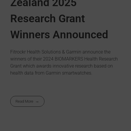
Zealand 2025
Research Grant
Winners Announced
Fitrockr Health Solutions & Garmin announce the
winners of their 2024 BIOMARKERS Health Research
Grant which awards innovative research based on
health data from Garmin smartwatches.
Read More