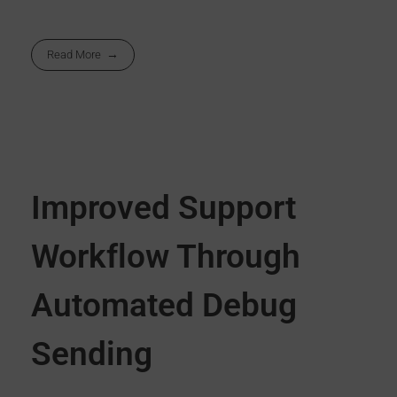
Read More
Improved Support
Workflow Through
Automated Debug
Sending