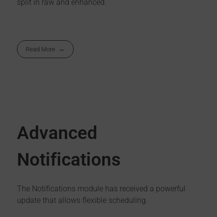
split in raw and enhanced.
Read More
Advanced
Notifications
The Notifications module has received a powerful
update that allows flexible scheduling.