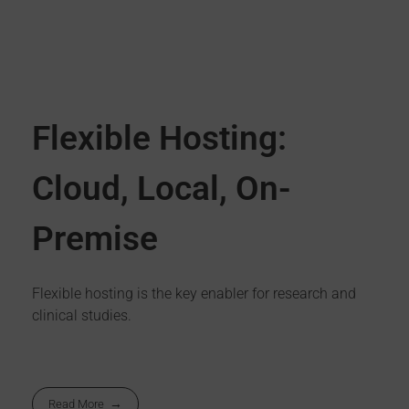
Flexible Hosting:
Cloud, Local, On-
Premise
Flexible hosting is the key enabler for research and
clinical studies.
Read More