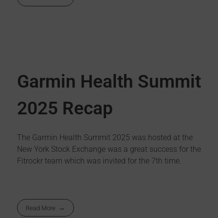
Garmin Health Summit
2025 Recap
The Garmin Health Summit 2025 was hosted at the
New York Stock Exchange was a great success for the
Fitrockr team which was invited for the 7th time.
Read More