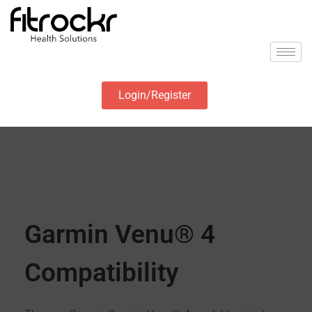
Login/Register
Garmin Venu® 4
Compatibility