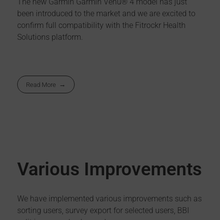
The new Garmin Garmin Venu® 4 model has just
been introduced to the market and we are excited to
confirm full compatibility with the Fitrockr Health
Solutions platform.
Read More
Various Improvements
We have implemented various improvements such as
sorting users, survey export for selected users, BBI