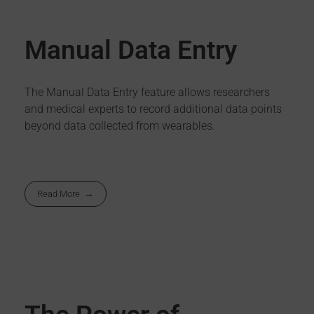
Manual Data Entry
The Manual Data Entry feature allows researchers
and medical experts to record additional data points
beyond data collected from wearables.
Read More