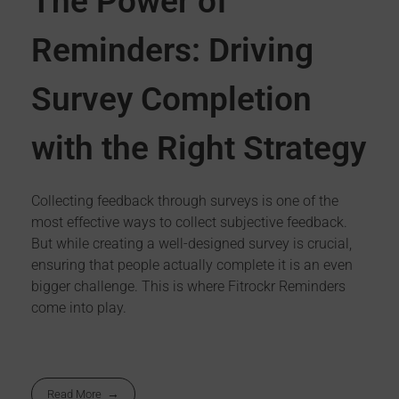
The Power of
Reminders: Driving
Survey Completion
with the Right Strategy
Collecting feedback through surveys is one of the
most effective ways to collect subjective feedback.
But while creating a well-designed survey is crucial,
ensuring that people actually complete it is an even
bigger challenge. This is where Fitrockr Reminders
come into play.
Read More