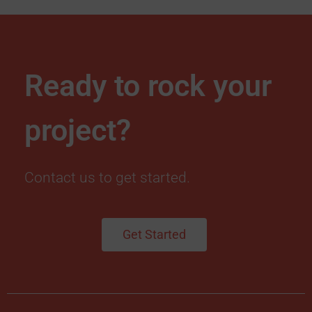
Ready to rock your
project?
Contact us to get started.
Get Started