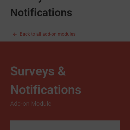
Notifications
Back to all add-on modules
Surveys &
Notifications
Add-on Module