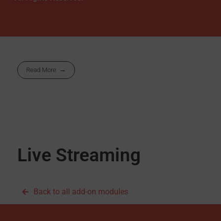
Read More
Live Streaming
Back to all add-on modules