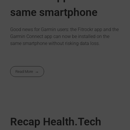
same smartphone
Good news for Garmin users: the Fitrockr app and the
Garmin Connect app can now be installed on the
same smartphone without risking data loss.
Read More
Recap Health.Tech