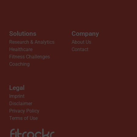
Solutions
Company
Research & Analytics
About Us
Healthcare
Contact
Fitness Challenges
Coaching
Legal
Imprint
Disclaimer
Privacy Policy
Terms of Use