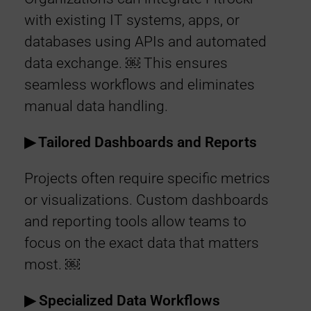
with existing IT systems, apps, or
databases using APIs and automated
data exchange. ￼ This ensures
seamless workflows and eliminates
manual data handling.
▶︎ Tailored Dashboards and Reports
Projects often require specific metrics
or visualizations. Custom dashboards
and reporting tools allow teams to
focus on the exact data that matters
most. ￼
▶︎ Specialized Data Workflows