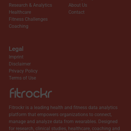
Research & Analytics
About Us
Healthcare
Contact
Fitness Challenges
Coaching
Legal
Imprint
Disclaimer
Privacy Policy
Terms of Use
Fitrockr is a leading health and fitness data analytics
platform that empowers organizations to connect,
manage and analyze data from wearables. Designed
for research, clinical studies, healthcare, coaching and