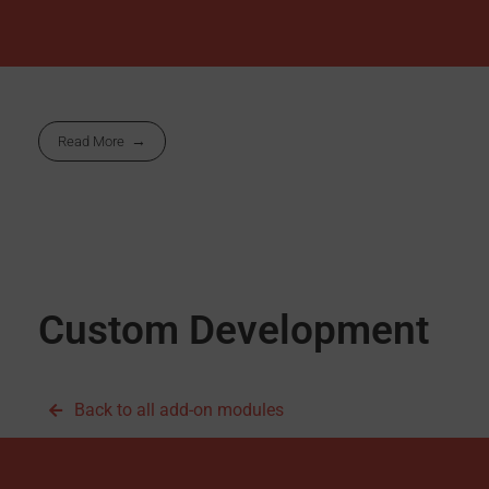
Read More
Custom Development
Back to all add-on modules