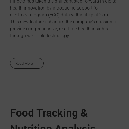
Fitrockr has taken a significant step forward in digital
health innovation by introducing support for
electrocardiogram (ECG) data within its platform.
This new feature enhances the company’s mission to
provide comprehensive, real-time health insights
through wearable technology.
Read More
Food Tracking &
Nutrition Analysis