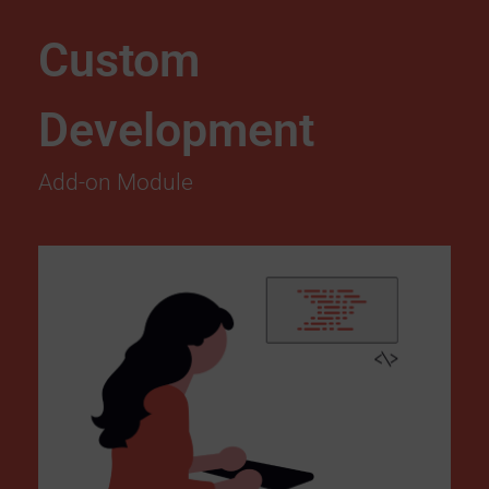
Custom
Development
Add-on Module