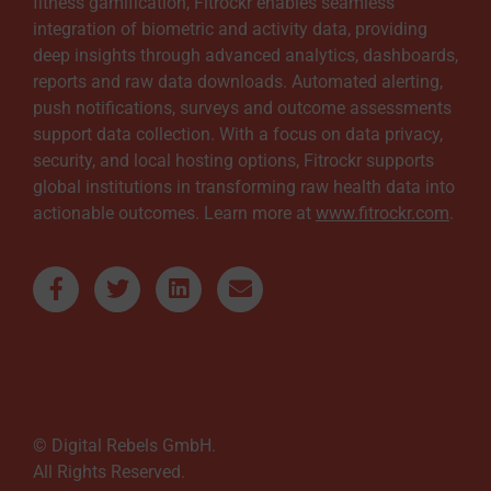
fitness gamification, Fitrockr enables seamless
integration of biometric and activity data, providing
deep insights through advanced analytics, dashboards,
reports and raw data downloads. Automated alerting,
push notifications, surveys and outcome assessments
support data collection. With a focus on data privacy,
security, and local hosting options, Fitrockr supports
global institutions in transforming raw health data into
actionable outcomes. Learn more at
www.fitrockr.com
.
© Digital Rebels GmbH.
All Rights Reserved.