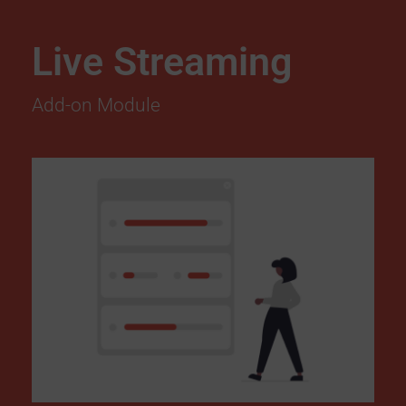
Live Streaming
Add-on Module