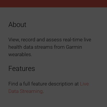
About
View, record and assess real-time live
health data streams from Garmin
wearables.
Features
Find a full feature description at
Live
Data Streaming
.