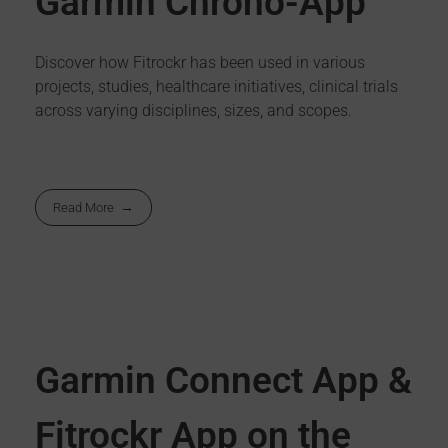
Garmin Chrono-App
Discover how Fitrockr has been used in various
projects, studies, healthcare initiatives, clinical trials
across varying disciplines, sizes, and scopes.
Read More
Garmin Connect App &
Fitrockr App on the