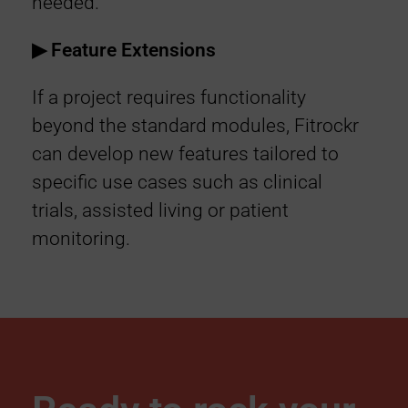
needed.
▶︎ Feature Extensions
If a project requires functionality
beyond the standard modules, Fitrockr
can develop new features tailored to
specific use cases such as clinical
trials, assisted living or patient
monitoring.