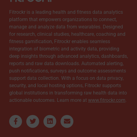
Fitrockr is a leading health and fitness data analytics
platform that empowers organizations to connect,
manage and analyze data from wearables. Designed
for research, clinical studies, healthcare, coaching and
fitness gamification, Fitrockr enables seamless
integration of biometric and activity data, providing
deep insights through advanced analytics, dashboards,
reports and raw data downloads. Automated alerting,
push notifications, surveys and outcome assessments
support data collection. With a focus on data privacy,
security, and local hosting options, Fitrockr supports
global institutions in transforming raw health data into
actionable outcomes. Learn more at
www.fitrockr.com
.