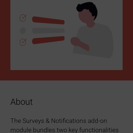
About
The Surveys & Notifications add-on
module bundles two key functionalities