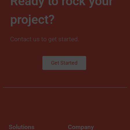
Ready to rock your
project?
Contact us to get started.
Get Started
Solutions
Company