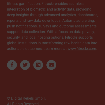
fitness gamification, Fitrockr enables seamless
integration of biometric and activity data, providing
deep insights through advanced analytics, dashboards,
reports and raw data downloads. Automated alerting,
push notifications, surveys and outcome assessments
support data collection. With a focus on data privacy,
security, and local hosting options, Fitrockr supports
global institutions in transforming raw health data into
actionable outcomes. Learn more at
www.fitrockr.com
.
© Digital Rebels GmbH.
All Rights Reserved.