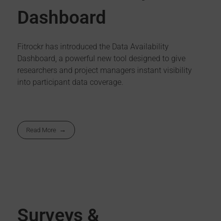
Dashboard
Fitrockr has introduced the Data Availability
Dashboard, a powerful new tool designed to give
researchers and project managers instant visibility
into participant data coverage.
Read More
Surveys &