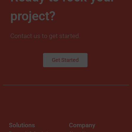
project?
Contact us to get started.
Get Started
Solutions
Company