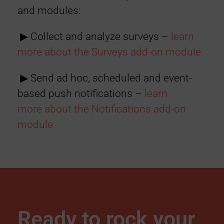
and modules:
▶︎ Collect and analyze surveys –
learn
more
about the Surveys add-on module
▶︎ Send ad hoc, scheduled and event-
based push notifications –
learn
more
about the Notifications add-on
module
Ready to rock your