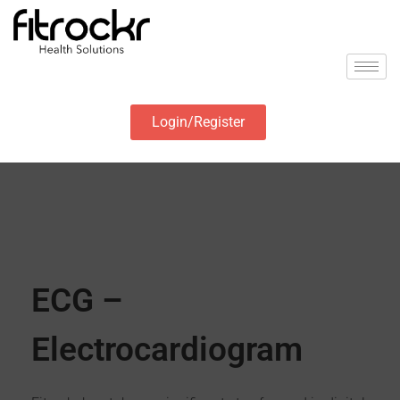
Login/Register
ECG –
Electrocardiogram