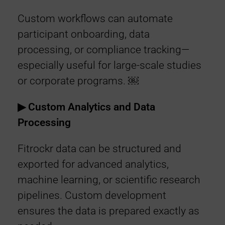
Custom workflows can automate
participant onboarding, data
processing, or compliance tracking—
especially useful for large-scale studies
or corporate programs. ￼
▶︎ Custom Analytics and Data
Processing
Fitrockr data can be structured and
exported for advanced analytics,
machine learning, or scientific research
pipelines. Custom development
ensures the data is prepared exactly as