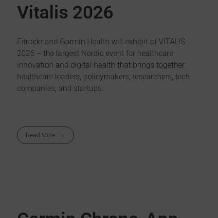
Vitalis 2026
Fitrockr and Garmin Health will exhibit at VITALIS
2026 – the largest Nordic event for healthcare
innovation and digital health that brings together
healthcare leaders, policymakers, researchers, tech
companies, and startups.
Read More