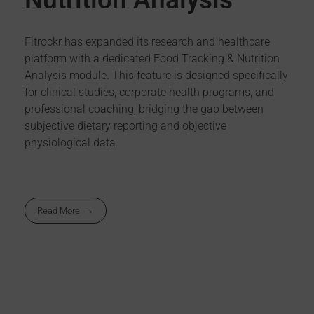
Fitrockr has expanded its research and healthcare
platform with a dedicated Food Tracking & Nutrition
Analysis module. This feature is designed specifically
for clinical studies, corporate health programs, and
professional coaching, bridging the gap between
subjective dietary reporting and objective
physiological data.
Read More