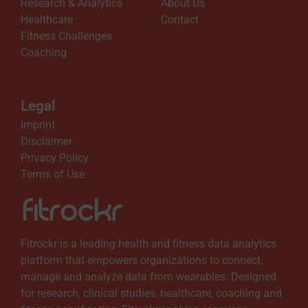
Research & Analytics
About Us
Healthcare
Contact
Fitness Challenges
Coaching
Legal
Imprint
Disclaimer
Privacy Policy
Terms of Use
Fitrockr is a leading health and fitness data analytics
platform that empowers organizations to connect,
manage and analyze data from wearables. Designed
for research, clinical studies, healthcare, coaching and