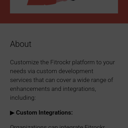
About
Customize the Fitrockr platform to your
needs via custom development
services that can cover a wide range of
enhancements and integrations,
including:
▶︎
Custom Integrations:
Organizations can integrate Fitrockr