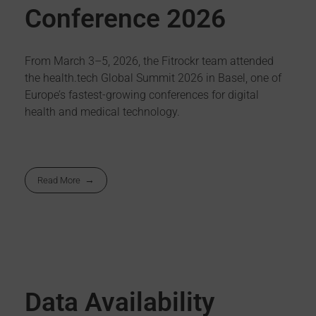
Conference 2026
From March 3–5, 2026, the Fitrockr team attended
the health.tech Global Summit 2026 in Basel, one of
Europe’s fastest-growing conferences for digital
health and medical technology.
Read More
Data Availability