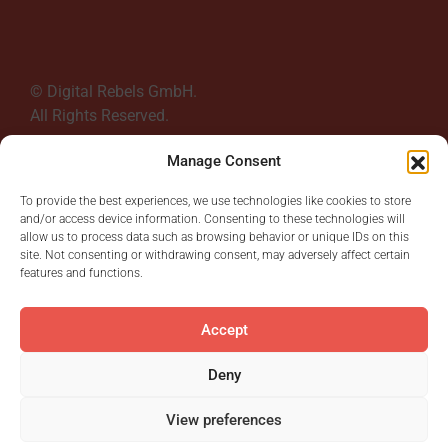
© Digital Rebels GmbH.
All Rights Reserved.
Manage Consent
To provide the best experiences, we use technologies like cookies to store
and/or access device information. Consenting to these technologies will
allow us to process data such as browsing behavior or unique IDs on this
site. Not consenting or withdrawing consent, may adversely affect certain
Read More
features and functions.
Accept
Deny
First
1
2
3
4
5
...
15
View preferences