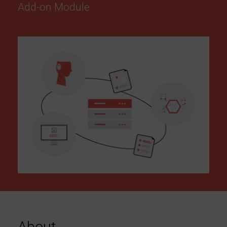
Add-on Module
c
c
e
s
s