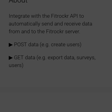
About
Integrate with the Fitrockr API to
automatically send and receive data
from and to the Fitrockr server.
▶︎ POST data (e.g. create users)
▶︎ GET data (e.g. export data, surveys,
users)