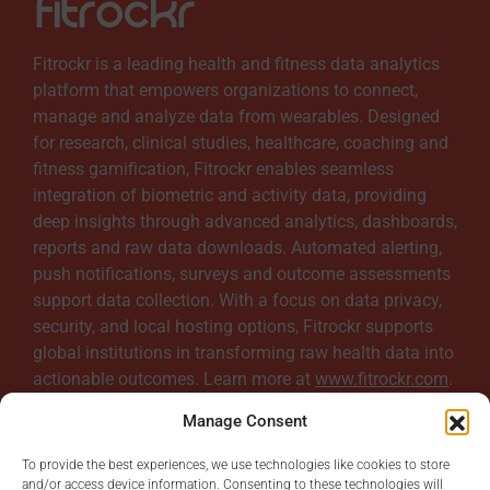
Fitrockr is a leading health and fitness data analytics
platform that empowers organizations to connect,
manage and analyze data from wearables. Designed
for research, clinical studies, healthcare, coaching and
fitness gamification, Fitrockr enables seamless
integration of biometric and activity data, providing
deep insights through advanced analytics, dashboards,
reports and raw data downloads. Automated alerting,
push notifications, surveys and outcome assessments
support data collection. With a focus on data privacy,
security, and local hosting options, Fitrockr supports
global institutions in transforming raw health data into
actionable outcomes. Learn more at
www.fitrockr.com
.
Manage Consent
To provide the best experiences, we use technologies like cookies to store
and/or access device information. Consenting to these technologies will