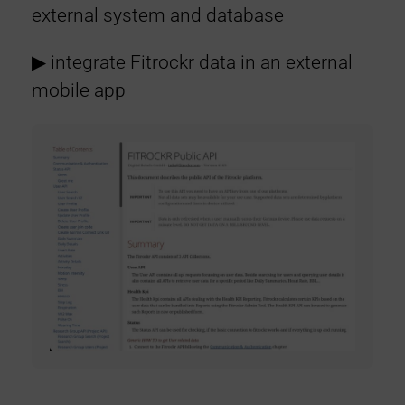
external system and database
▶︎ integrate Fitrockr data in an external
mobile app