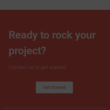
Ready to rock your
project?
Contact us to get started.
Get Started