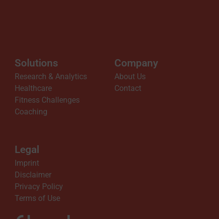
Solutions
Company
Research & Analytics
About Us
Healthcare
Contact
Fitness Challenges
Coaching
Legal
Imprint
Disclaimer
Privacy Policy
Terms of Use