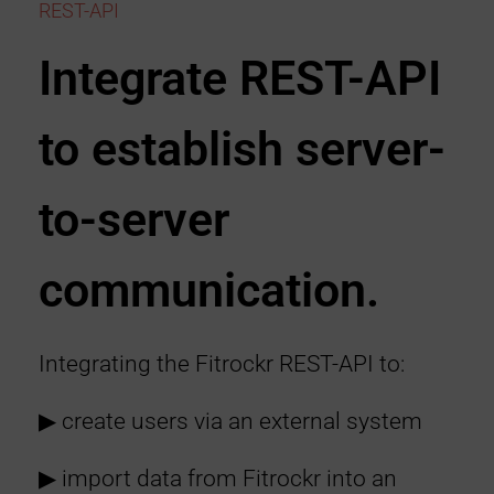
REST-API
Integrate REST-API
to establish server-
to-server
communication.
Integrating the Fitrockr REST-API to:
▶︎ create users via an external system
▶︎ import data from Fitrockr into an