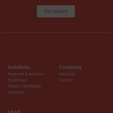
n
Get Started
g
N
o
w
Solutions
Company
A
Research & Analytics
About Us
Healthcare
Contact
v
Fitness Challenges
Coaching
a
Legal