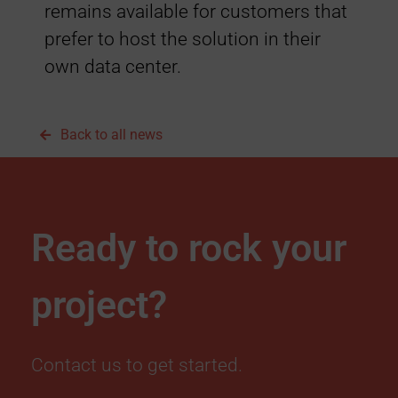
remains available for customers that
o
prefer to host the solution in their
u
own data center.
d
Back to all news
H
o
Ready to rock your
s
project?
t
i
Contact us to get started.