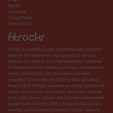
i
Imprint
Disclaimer
l
Privacy Policy
Terms of Use
a
b
Fitrockr is a leading health and fitness data analytics
l
platform that empowers organizations to connect,
manage and analyze data from wearables. Designed
for research, clinical studies, healthcare, coaching and
e
fitness gamification, Fitrockr enables seamless
integration of biometric and activity data, providing
deep insights through advanced analytics, dashboards,
reports and raw data downloads. Automated alerting,
push notifications, surveys and outcome assessments
support data collection. With a focus on data privacy,
security, and local hosting options, Fitrockr supports