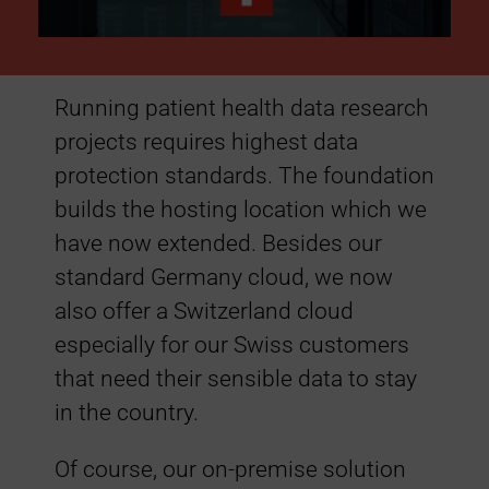
:
S
Running patient health data research
projects requires highest data
w
protection standards. The foundation
i
builds the hosting location which we
have now extended. Besides our
s
standard Germany cloud, we now
also offer a Switzerland cloud
s
especially for our Swiss customers
that need their sensible data to stay
C
in the country.
l
Of course, our on-premise solution