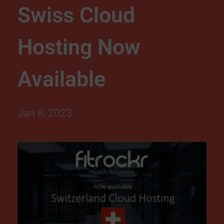
Swiss Cloud
d
Hosting Now
H
o
Available
s
Jan 8, 2023
t
i
n
g