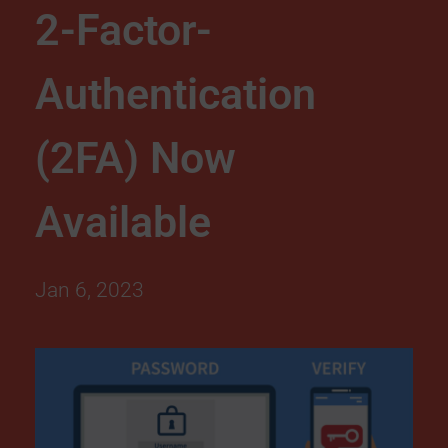
2-Factor-
r
Authentication
i
t
(2FA) Now
y
Available
U
Jan 6, 2023
p
g
r