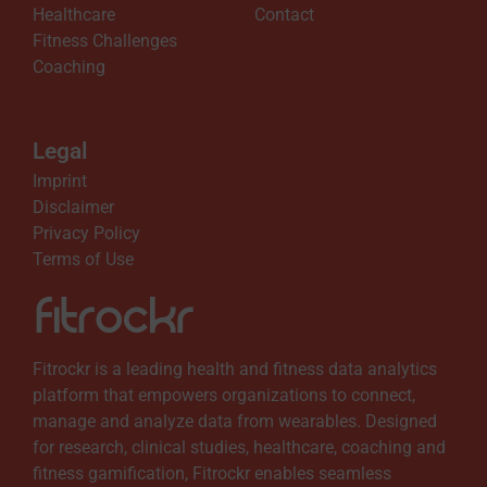
Healthcare
Contact
Fitness Challenges
o
Coaching
w
Legal
A
Imprint
Disclaimer
v
Privacy Policy
Terms of Use
a
i
Fitrockr is a leading health and fitness data analytics
platform that empowers organizations to connect,
l
manage and analyze data from wearables. Designed
for research, clinical studies, healthcare, coaching and
a
fitness gamification, Fitrockr enables seamless