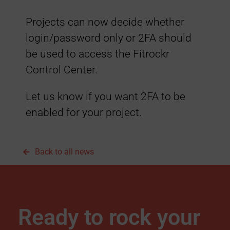
h
Projects can now decide whether
e
login/password only or 2FA should
be used to access the Fitrockr
n
Control Center.
t
Let us know if you want 2FA to be
enabled for your project.
i
c
Back to all news
a
t
Ready to rock your