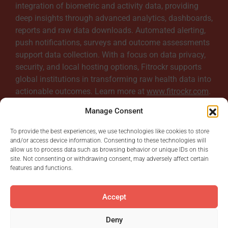
integration of biometric and activity data, providing
b
deep insights through advanced analytics, dashboards,
reports and raw data downloads. Automated alerting,
push notifications, surveys and outcome assessments
l
support data collection. With a focus on data privacy,
security, and local hosting options, Fitrockr supports
e
global institutions in transforming raw health data into
actionable outcomes. Learn more at
www.fitrockr.com
.
Manage Consent
To provide the best experiences, we use technologies like cookies to store
and/or access device information. Consenting to these technologies will
allow us to process data such as browsing behavior or unique IDs on this
site. Not consenting or withdrawing consent, may adversely affect certain
features and functions.
Accept
© Digital Rebels GmbH.
All Rights Reserved.
Deny