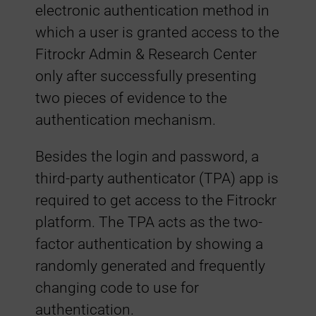
c
electronic authentication method in
which a user is granted access to the
t
Fitrockr Admin & Research Center
only after successfully presenting
o
two pieces of evidence to the
authentication mechanism.
r
Besides the login and password, a
-
third-party authenticator (TPA) app is
required to get access to the Fitrockr
A
platform. The TPA acts as the two-
u
factor authentication by showing a
randomly generated and frequently
t
changing code to use for
authentication.