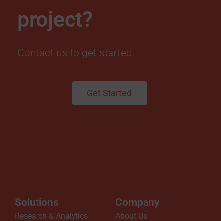
i
project?
o
Contact us to get started.
n
(
Get Started
2
F
A
)
Solutions
Company
N
Research & Analytics
About Us