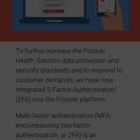
a
d
e
To further increase the Fitrockr
:
Health Solution data protection and
security standards and to respond to
2
customer demands, we have now
integrated 2-Factor-Authentication
-
(2FA) into the Fitrockr platform.
F
Multi-factor authentication (MFA;
encompassing two-factor
a
authentication, or 2FA) is an