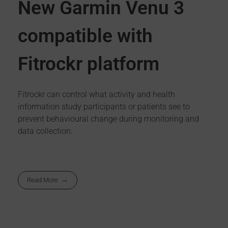
New Garmin Venu 3
compatible with
Fitrockr platform
Fitrockr can control what activity and health
information study participants or patients see to
prevent behavioural change during monitoring and
data collection.
Read More