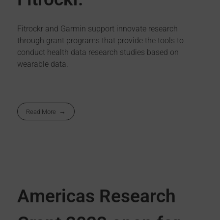
Fitrockr and Garmin support innovate research
through grant programs that provide the tools to
conduct health data research studies based on
wearable data.
Read More
Americas Research