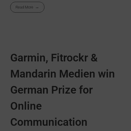
Read More
Garmin, Fitrockr &
Mandarin Medien win
German Prize for
Online
Communication