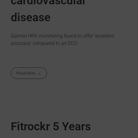
cardiovascular
disease
Garmin HRV monitoring found to offer ‘excellent
accuracy’ compared to an ECG
Read More
Fitrockr 5 Years