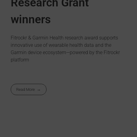
Research Grant
winners
Fitrockr & Garmin Health research award supports
innovative use of wearable health data and the
Garmin device ecosystem—powered by the Fitrockr
platform
Read More