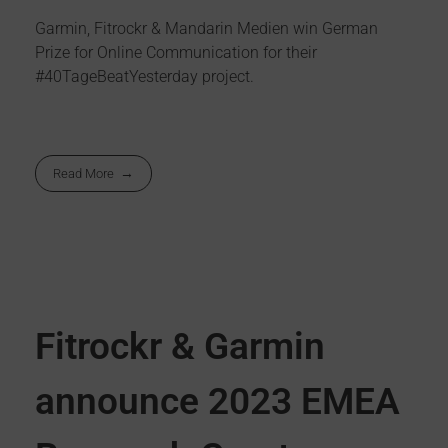
Garmin, Fitrockr & Mandarin Medien win German
Prize for Online Communication for their
#40TageBeatYesterday project.
Read More
Fitrockr & Garmin
announce 2023 EMEA