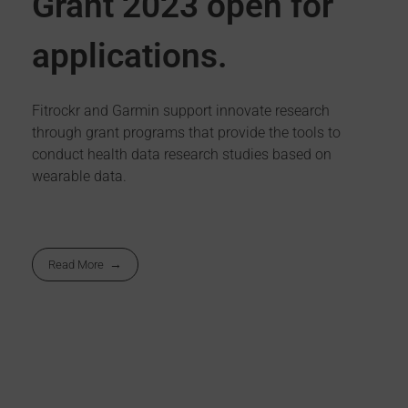
Grant 2023 open for
applications.
Fitrockr and Garmin support innovate research
through grant programs that provide the tools to
conduct health data research studies based on
wearable data.
Read More