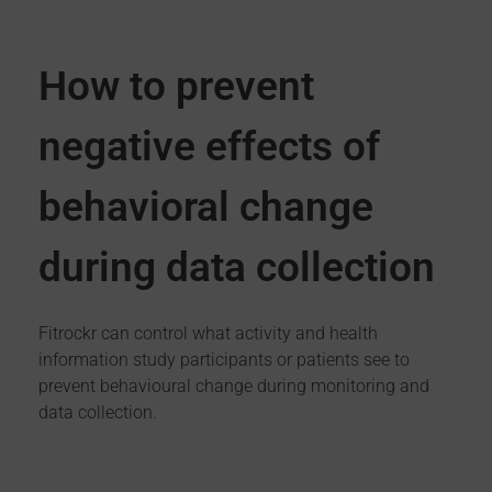
How to prevent
negative effects of
behavioral change
during data collection
Fitrockr can control what activity and health
information study participants or patients see to
prevent behavioural change during monitoring and
data collection.