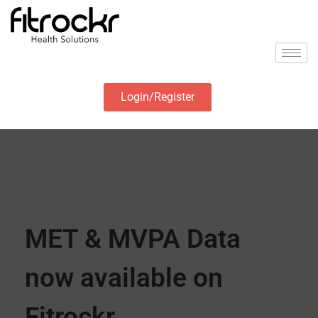
Login/Register
MET & MVPA Data
now available on
Fitrockr.