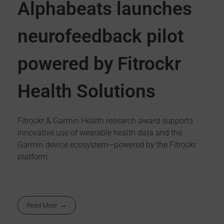
Alphabeats launches
neurofeedback pilot
powered by Fitrockr
Health Solutions
Fitrockr & Garmin Health research award supports
innovative use of wearable health data and the
Garmin device ecosystem—powered by the Fitrockr
platform
Read More