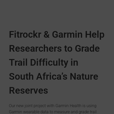
Fitrockr & Garmin Help
Researchers to Grade
Trail Difficulty in
South Africa’s Nature
Reserves
Our new joint project with Garmin Health is using
Garmin wearable data to measure and grade trail