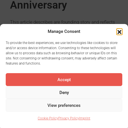
Anniversary
This article describes are founding story and reflects
the last 5 years.
Manage Consent
To provide the best experiences, we use technologies like cookies to store
and/or access device information. Consenting to these technologies will
allow us to process data such as browsing behavior or unique IDs on this
Read More
site. Not consenting or withdrawing consent, may adversely affect certain
features and functions.
Accept
Deny
First
1
...
12
13
14
15
View preferences
Last
Cookie Policy
Privacy Policy
Imprint