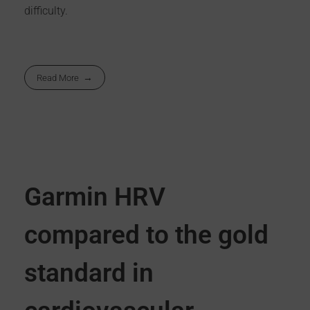
difficulty.
Read More
Garmin HRV
compared to the gold
standard in